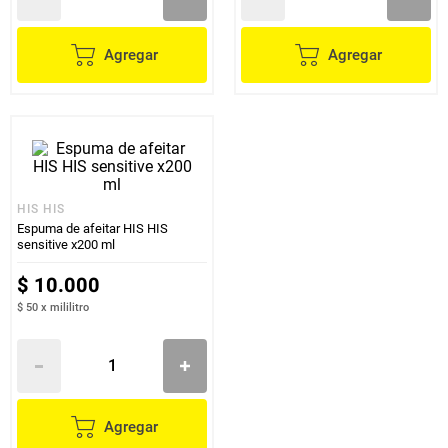
Agregar
Agregar
HIS HIS
Espuma de afeitar HIS HIS
sensitive x200 ml
$
10
.
000
$ 50
x
mililitro
Agregar