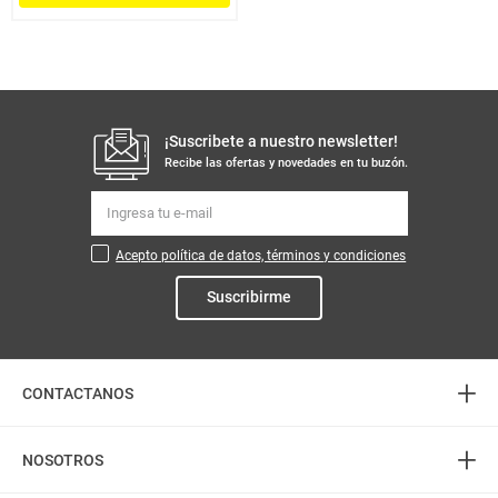
¡Suscribete a nuestro newsletter!
Recibe las ofertas y novedades en tu buzón.
Acepto política de datos, términos y condiciones
Suscribirme
+
CONTACTANOS
+
Atención telefónica
NOSOTROS
3226888282