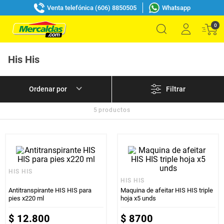
Venta telefónica (606) 8850505
Whatsapp
0
His His
Filtrar
5
productos
HIS HIS
HIS HIS
Antitranspirante HIS HIS para
Maquina de afeitar HIS HIS triple
pies x220 ml
hoja x5 unds
$
12
.
800
$
8700