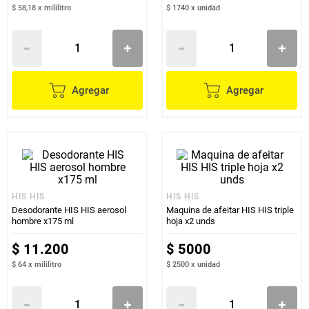
$ 58,18
x
mililitro
$ 1740
x
unidad
Agregar
Agregar
HIS HIS
HIS HIS
Desodorante HIS HIS aerosol
Maquina de afeitar HIS HIS triple
hombre x175 ml
hoja x2 unds
$
11
.
200
$
5000
$ 64
x
mililitro
$ 2500
x
unidad